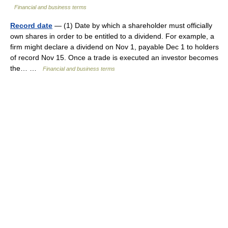
Financial and business terms
Record date
— (1) Date by which a shareholder must officially
own shares in order to be entitled to a dividend. For example, a
firm might declare a dividend on Nov 1, payable Dec 1 to holders
of record Nov 15. Once a trade is executed an investor becomes
the… …
Financial and business terms