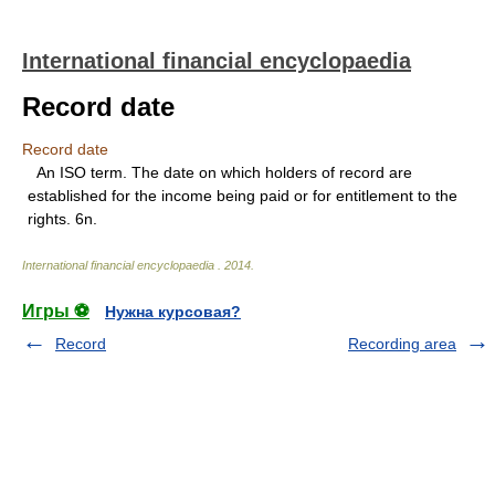
International financial encyclopaedia
Record date
Record date
An ISO term. The date on which holders of record are
established for the income being paid or for entitlement to the
rights. 6n.
International financial encyclopaedia
.
2014
.
Игры ⚽
Нужна курсовая?
Record
Recording area