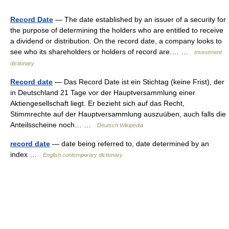
Record Date
— The date established by an issuer of a security for
the purpose of determining the holders who are entitled to receive
a dividend or distribution. On the record date, a company looks to
see who its shareholders or holders of record are.… …
Investment
dictionary
Record date
— Das Record Date ist ein Stichtag (keine Frist), der
in Deutschland 21 Tage vor der Hauptversammlung einer
Aktiengesellschaft liegt. Er bezieht sich auf das Recht,
Stimmrechte auf der Hauptversammlung auszuüben, auch falls die
Anteilsscheine noch… …
Deutsch Wikipedia
record date
— date being referred to, date determined by an
index …
English contemporary dictionary