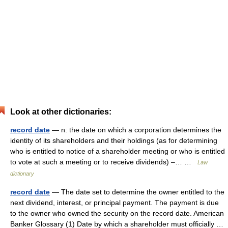
Look at other dictionaries:
record date
— n: the date on which a corporation determines the
identity of its shareholders and their holdings (as for determining
who is entitled to notice of a shareholder meeting or who is entitled
to vote at such a meeting or to receive dividends) –… …
Law
dictionary
record date
— The date set to determine the owner entitled to the
next dividend, interest, or principal payment. The payment is due
to the owner who owned the security on the record date. American
Banker Glossary (1) Date by which a shareholder must officially …