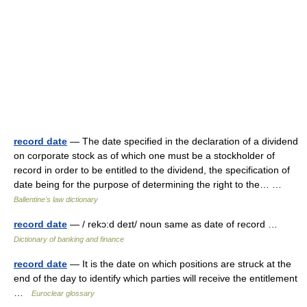
record date
— The date specified in the declaration of a dividend
on corporate stock as of which one must be a stockholder of
record in order to be entitled to the dividend, the specification of
date being for the purpose of determining the right to the… …
Ballentine's law dictionary
record date
— / rekɔ:d deɪt/ noun same as date of record …
Dictionary of banking and finance
record date
— It is the date on which positions are struck at the
end of the day to identify which parties will receive the entitlement
…
Euroclear glossary