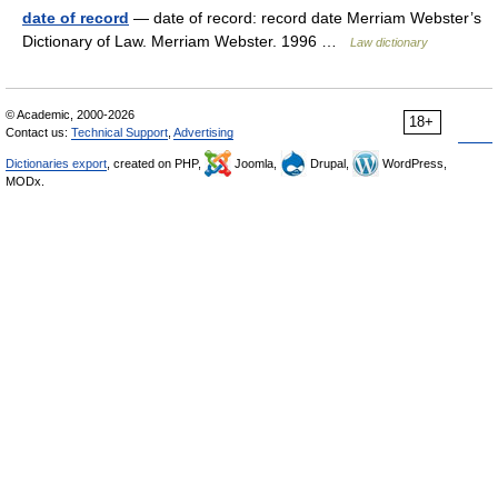
date of record
— date of record: record date Merriam Webster’s
Dictionary of Law. Merriam Webster. 1996 …
Law dictionary
© Academic, 2000-2026
18+
Contact us:
Technical Support
,
Advertising
Dictionaries export
, created on PHP,
Joomla,
Drupal,
WordPress,
MODx.