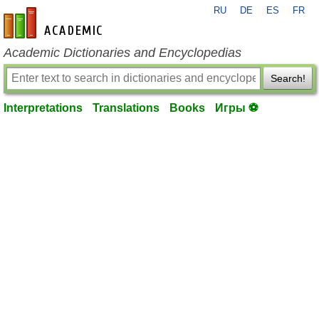
RU
DE
ES
FR
en-academic.com
Academic Dictionaries and Encyclopedias
Search!
Interpretations
Translations
Books
Игры ⚽